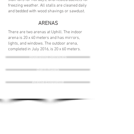
freezing weather.
All stalls are cleaned daily
and bedded with wood shavings or sawdust.
ARENAS
There are two arenas at Uphill. The indoor
arena is 20 x 40 meters and has mirrors,
lights, and windows. The o
utdoor arena,
completed in July 2016, is 20 x 60 meters.
Boarding Services
I'm a paragraph. Click here to add your own text and
edit me. It's easy.
Barn Rules
Arena Etiquette