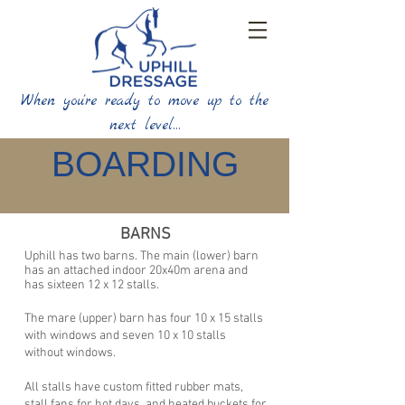
When you're ready to move up to the
next level…
BOARDING
BARNS
Uphill has two barns. The main (lower) barn
has an attached indoor 20x40m arena and
has
sixteen 12 x 12 stalls.
The mare (upper) barn has four 10 x 15 stalls
with windows and
seven 10 x 10 stalls
without windows.
All stalls have custom fitted rubber mats,
stall fans for hot days, and heated buckets for